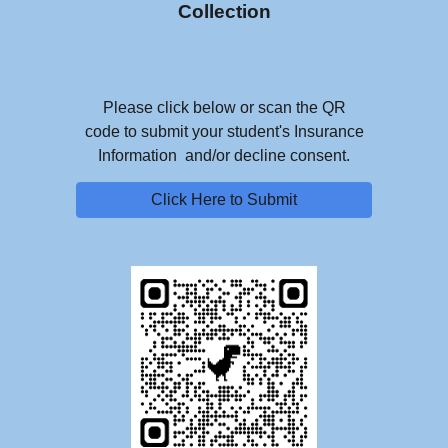
Collection
Please click below or scan the QR
code to submit your student's Insurance
Information and/or decline consent.
Click Here to Submit