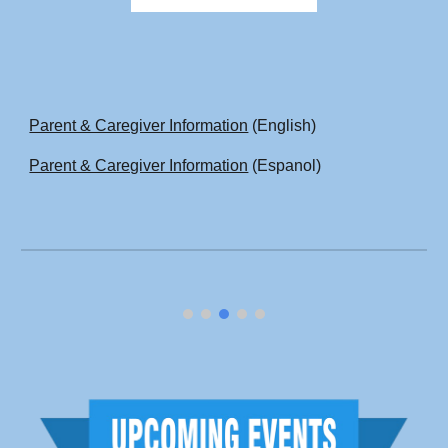
Parent & Caregiver Information
(English)
Parent & Caregiver Information
(Espanol)