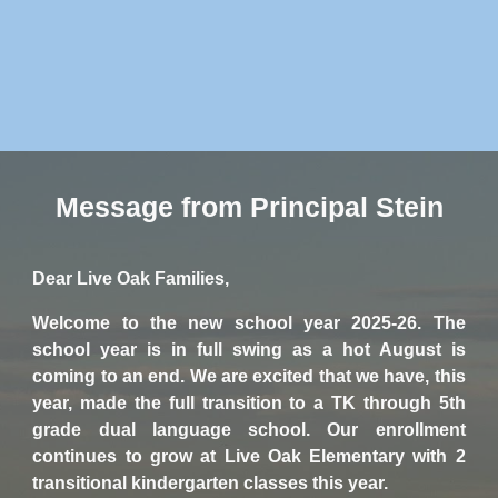
Message from Principal Stein
Dear Live Oak Families,
Welcome to the new school year 2025-26. The
school year is in full swing as a hot August is
coming to an end. We are excited that we have, this
year, made the full transition to a TK through 5th
grade dual language school. Our enrollment
continues to grow at Live Oak Elementary with 2
transitional kindergarten classes this year.