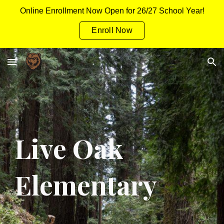
Online Enrollment Now Open for 26/27 School Year!
Skip to main content
Skip to navigation
Enroll Now
Live Oak
Elementary