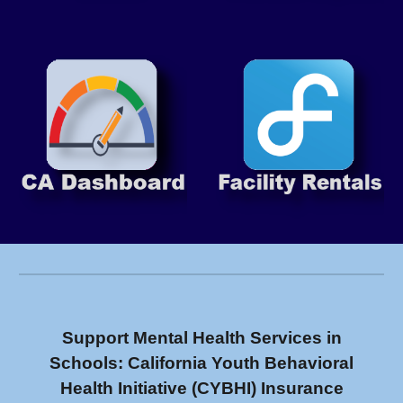
Support Mental Health Services in
Schools: California Youth Behavioral
Health Initiative (CYBHI) Insurance