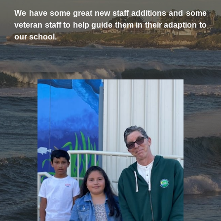
We have some great new staff additions and some
veteran staff to help guide them in their adaption to
our school.